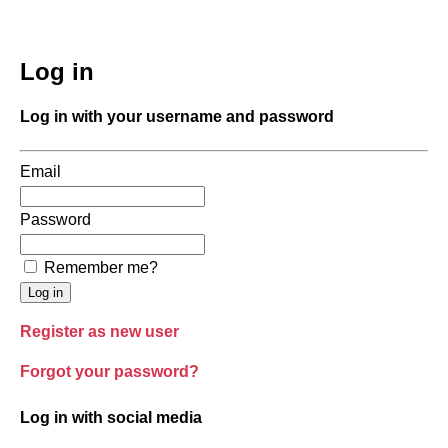
Log in
Log in with your username and password
Email
Password
Remember me?
Register as new user
Forgot your password?
Log in with social media